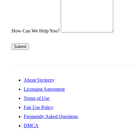
How Can We Help You?
Submit
About Vecteezy
Licensing Agreement
Terms of Use
Fair Use Policy
Frequently Asked Questions
DMCA