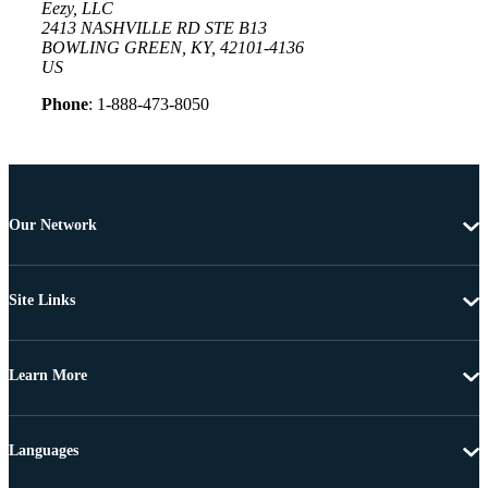
Eezy, LLC
2413 NASHVILLE RD STE B13
BOWLING GREEN, KY, 42101-4136
US
Phone
: 1-888-473-8050
Our Network
Site Links
Learn More
Languages