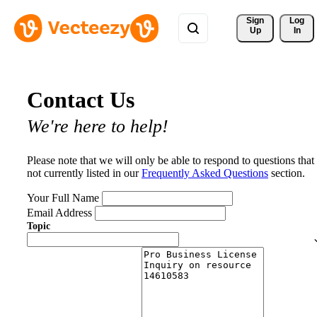
Sign 
Log
Up
In
Contact Us
We're here to help!
Please note that we will only be able to respond to questions that
not currently listed in our
Frequently Asked Questions
section.
Your Full Name
Email Address
Topic