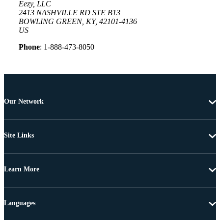
Eezy, LLC
2413 NASHVILLE RD STE B13
BOWLING GREEN, KY, 42101-4136
US
Phone
: 1-888-473-8050
Our Network
Site Links
Learn More
Languages