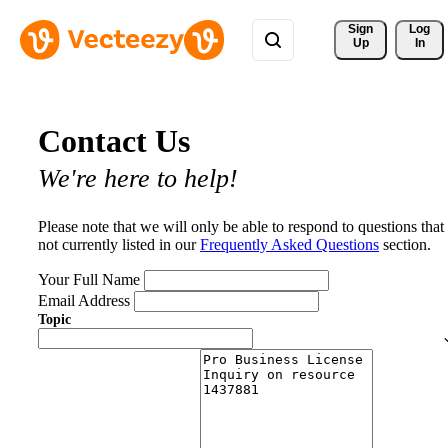
Sign 
Log
Up
In
Contact Us
We're here to help!
Please note that we will only be able to respond to questions that
not currently listed in our
Frequently Asked Questions
section.
Your Full Name
Email Address
Topic