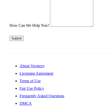
How Can We Help You?
Submit
About Vecteezy
Licensing Agreement
Terms of Use
Fair Use Policy
Frequently Asked Questions
DMCA