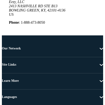
Eezy, LLC
2413 NASHVILLE RD STE B13
BOWLING GREEN, KY, 42101-4136
US
Phone
: 1-888-473-8050
Our Network
Site Links
Learn More
Languages