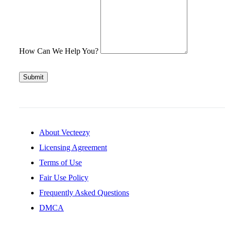
How Can We Help You?
Submit
About Vecteezy
Licensing Agreement
Terms of Use
Fair Use Policy
Frequently Asked Questions
DMCA