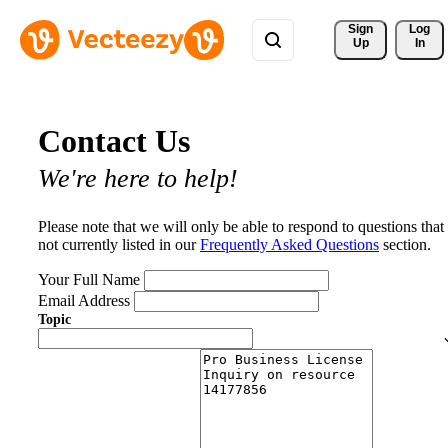
Sign 
Log
Up
In
Contact Us
We're here to help!
Please note that we will only be able to respond to questions that
not currently listed in our
Frequently Asked Questions
section.
Your Full Name
Email Address
Topic