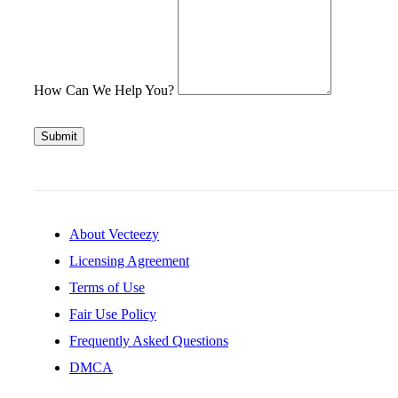
How Can We Help You?
Submit
About Vecteezy
Licensing Agreement
Terms of Use
Fair Use Policy
Frequently Asked Questions
DMCA