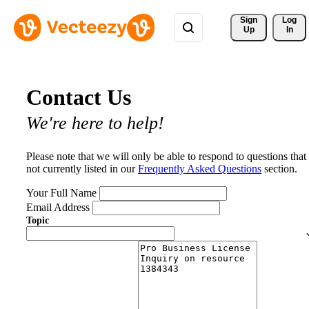
Sign 
Log
Up
In
Contact Us
We're here to help!
Please note that we will only be able to respond to questions that
not currently listed in our
Frequently Asked Questions
section.
Your Full Name
Email Address
Topic