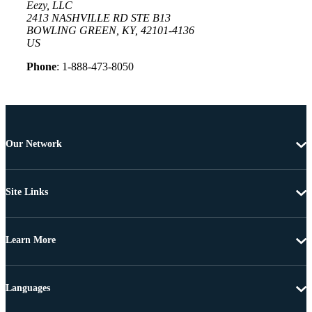
Eezy, LLC
2413 NASHVILLE RD STE B13
BOWLING GREEN, KY, 42101-4136
US
Phone
: 1-888-473-8050
Our Network
Site Links
Learn More
Languages