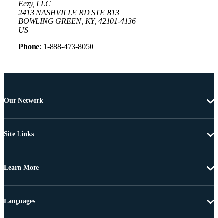
Eezy, LLC
2413 NASHVILLE RD STE B13
BOWLING GREEN, KY, 42101-4136
US
Phone
: 1-888-473-8050
Our Network
Site Links
Learn More
Languages