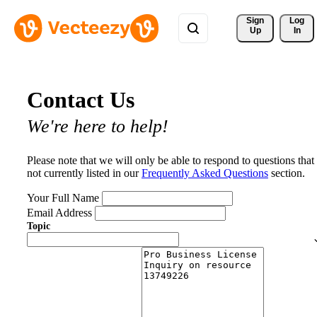
Sign 
Log
Up
In
Contact Us
We're here to help!
Please note that we will only be able to respond to questions that
not currently listed in our
Frequently Asked Questions
section.
Your Full Name
Email Address
Topic