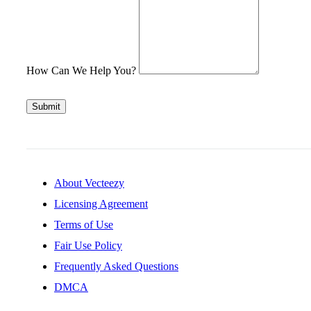
How Can We Help You?
Submit
About Vecteezy
Licensing Agreement
Terms of Use
Fair Use Policy
Frequently Asked Questions
DMCA