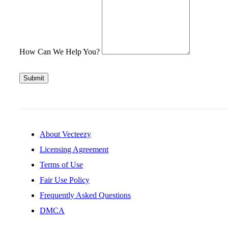
How Can We Help You?
Submit
About Vecteezy
Licensing Agreement
Terms of Use
Fair Use Policy
Frequently Asked Questions
DMCA