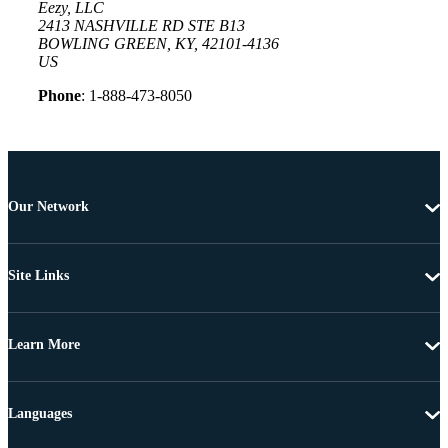
Eezy, LLC
2413 NASHVILLE RD STE B13
BOWLING GREEN, KY, 42101-4136
US
Phone
: 1-888-473-8050
Our Network
Site Links
Learn More
Languages