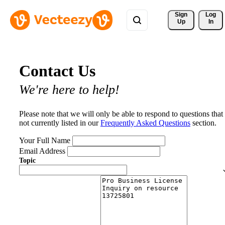
Sign 
Log
Up
In
Contact Us
We're here to help!
Please note that we will only be able to respond to questions that
not currently listed in our
Frequently Asked Questions
section.
Your Full Name
Email Address
Topic