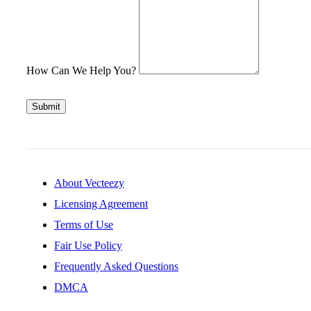
How Can We Help You?
Submit
About Vecteezy
Licensing Agreement
Terms of Use
Fair Use Policy
Frequently Asked Questions
DMCA