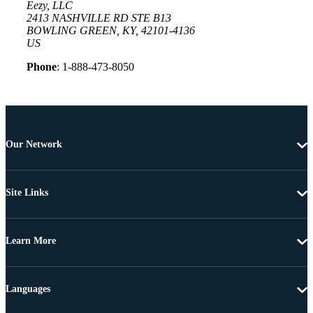
Eezy, LLC
2413 NASHVILLE RD STE B13
BOWLING GREEN, KY, 42101-4136
US
Phone
: 1-888-473-8050
Our Network
Site Links
Learn More
Languages