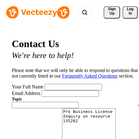
Sign 
Log
Up
In
Contact Us
We're here to help!
Please note that we will only be able to respond to questions that
not currently listed in our
Frequently Asked Questions
section.
Your Full Name
Email Address
Topic