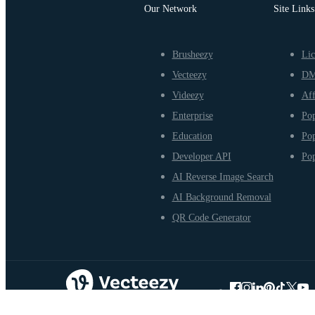
Our Network
Site Links
Brusheezy
Lic
Vecteezy
D
Videezy
Aff
Enterprise
Pop
Education
Pop
Developer API
Pop
AI Reverse Image Search
AI Background Removal
QR Code Generator