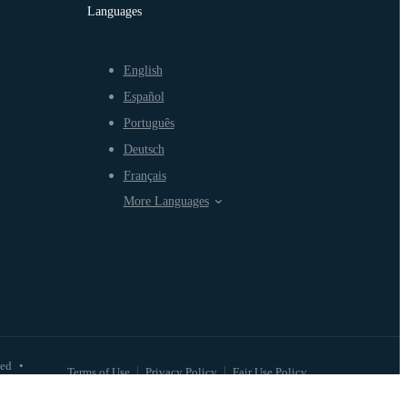
Languages
English
Español
Português
Deutsch
Français
More Languages
ved
•
Terms of Use
Privacy Policy
Fair Use Policy