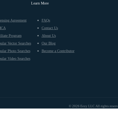
Learn More
ensing Agreement
FAQs
MCA
Contact Us
iliate Program
About Us
ular Vector Searches
Our Blog
ular Photo Searches
Become a Contributor
ular Video Searches
© 2026 Eezy LLC All rights reser