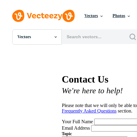
Vectors
Photos
Vectors
All Images
Photos
PNGs
PSDs
SVGs
Contact Us
Templates
Vectors
We're here to help!
Videos
Motion Graphics
Editorial Images
Please note that we will only be able to
Editorial Events
Frequently Asked Questions
section.
Your Full Name
Email Address
Topic