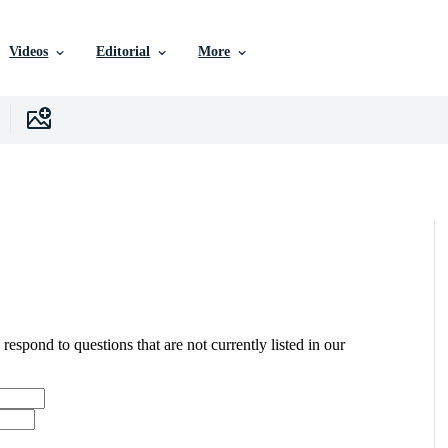
Videos
Editorial
More
 respond to questions that are not currently listed in our