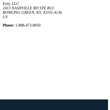
Eezy, LLC
2413 NASHVILLE RD STE B13
BOWLING GREEN, KY, 42101-4136
US
Phone
: 1-888-473-8050