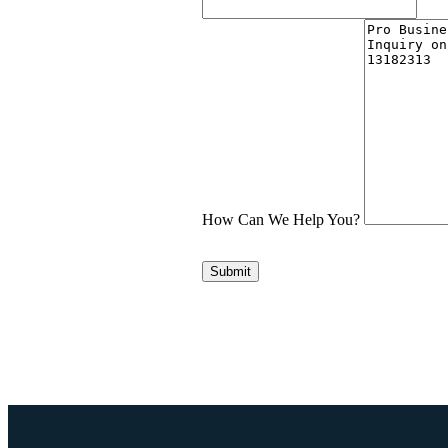
How Can We Help You?
Submit