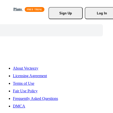
Plans
Sign Up
Log In
About Vecteezy
Licensing Agreement
Terms of Use
Fair Use Policy
Frequently Asked Questions
DMCA