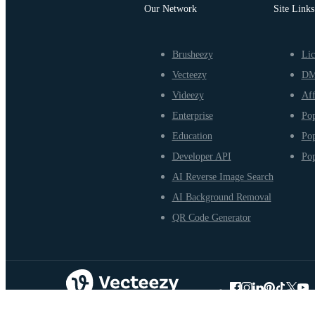
Our Network
Site Links
Brusheezy
Lic
Vecteezy
D
Videezy
Aff
Enterprise
Pop
Education
Pop
Developer API
Pop
AI Reverse Image Search
AI Background Removal
QR Code Generator