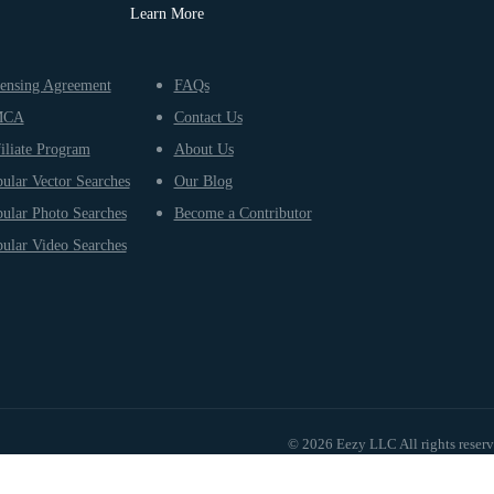
Learn More
ensing Agreement
FAQs
MCA
Contact Us
iliate Program
About Us
ular Vector Searches
Our Blog
ular Photo Searches
Become a Contributor
ular Video Searches
© 2026 Eezy LLC All rights reser