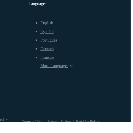
Languages
English
Español
Português
Deutsch
Français
More Languages
ved
•
Terms of Use
Privacy Policy
Fair Use Policy