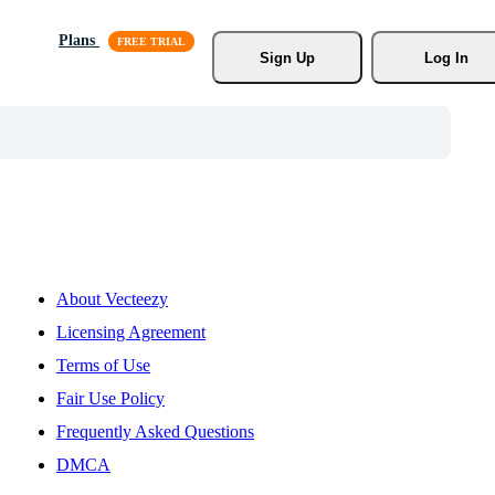
Plans
Sign Up
Log In
About Vecteezy
Licensing Agreement
Terms of Use
Fair Use Policy
Frequently Asked Questions
DMCA