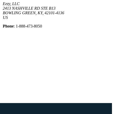
Eezy, LLC
2413 NASHVILLE RD STE B13
BOWLING GREEN, KY, 42101-4136
US
Phone
: 1-888-473-8050