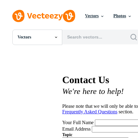
Vectors
Photos
Vectors
All Images
Photos
PNGs
PSDs
SVGs
Contact Us
Templates
Vectors
We're here to help!
Videos
Motion Graphics
Editorial Images
Please note that we will only be able to
Editorial Events
Frequently Asked Questions
section.
Your Full Name
Email Address
Topic