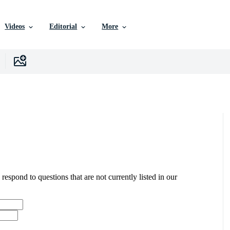
Videos
Editorial
More
 respond to questions that are not currently listed in our