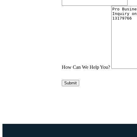
How Can We Help You?
Submit