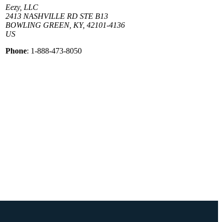
Eezy, LLC
2413 NASHVILLE RD STE B13
BOWLING GREEN, KY, 42101-4136
US
Phone
: 1-888-473-8050