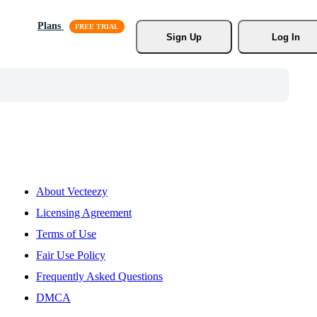
Plans
Sign Up
Log In
About Vecteezy
Licensing Agreement
Terms of Use
Fair Use Policy
Frequently Asked Questions
DMCA