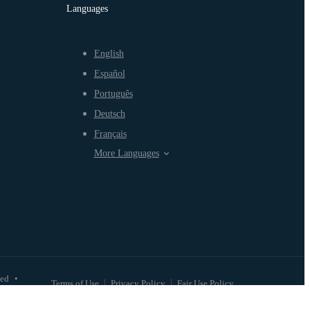
Languages
English
Español
Português
Deutsch
Français
More Languages
ved
•
Terms of Use
Privacy Policy
Fair Use Policy