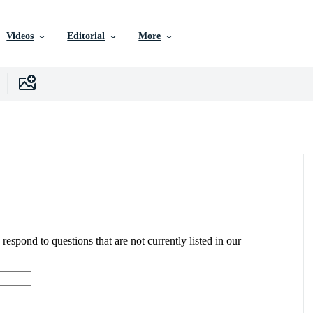
Videos
Editorial
More
 respond to questions that are not currently listed in our