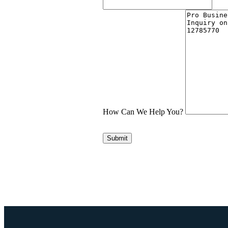
How Can We Help You?
Submit