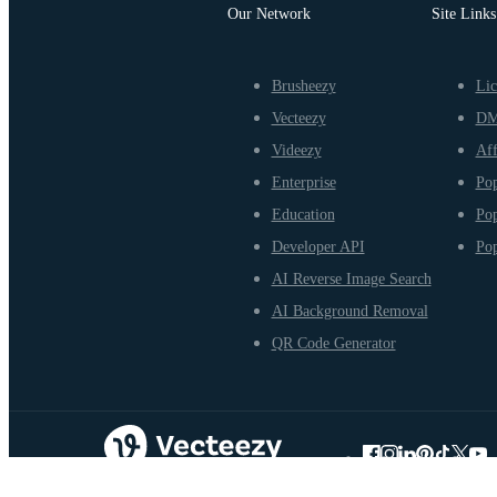
Our Network
Site Links
Brusheezy
Lic
Vecteezy
D
Videezy
Aff
Enterprise
Pop
Education
Pop
Developer API
Pop
AI Reverse Image Search
AI Background Removal
QR Code Generator