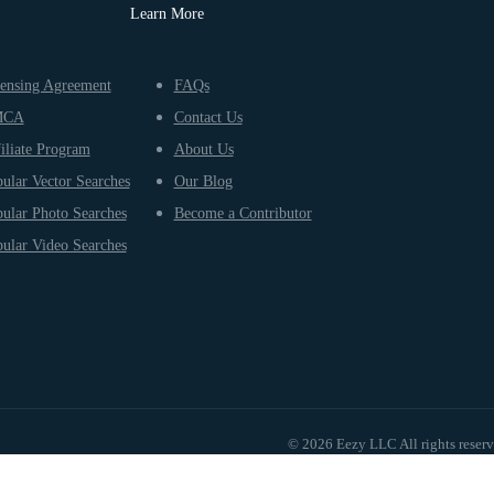
Learn More
ensing Agreement
FAQs
MCA
Contact Us
iliate Program
About Us
ular Vector Searches
Our Blog
ular Photo Searches
Become a Contributor
ular Video Searches
© 2026 Eezy LLC All rights reser