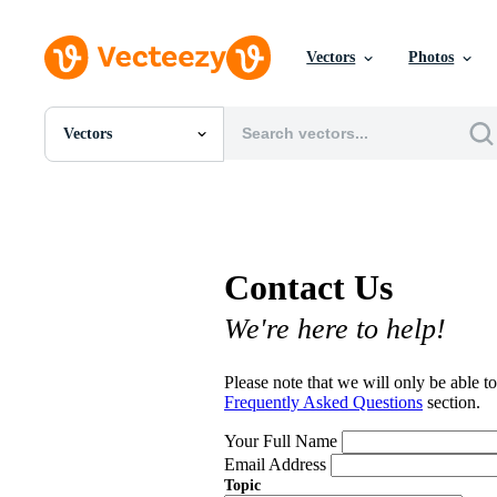
Vectors
Photos
Vectors
All Images
Photos
PNGs
PSDs
SVGs
Contact Us
Templates
Vectors
We're here to help!
Videos
Motion Graphics
Editorial Images
Please note that we will only be able to
Editorial Events
Frequently Asked Questions
section.
Your Full Name
Email Address
Topic