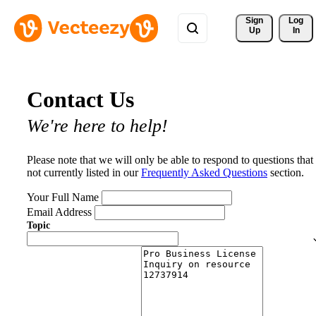
Sign 
Log
Up
In
Contact Us
We're here to help!
Please note that we will only be able to respond to questions that
not currently listed in our
Frequently Asked Questions
section.
Your Full Name
Email Address
Topic