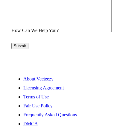
How Can We Help You?
Submit
About Vecteezy
Licensing Agreement
Terms of Use
Fair Use Policy
Frequently Asked Questions
DMCA