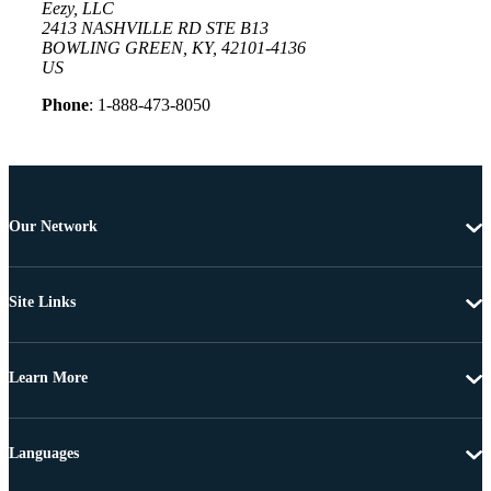
Eezy, LLC
2413 NASHVILLE RD STE B13
BOWLING GREEN, KY, 42101-4136
US
Phone
: 1-888-473-8050
Our Network
Site Links
Learn More
Languages