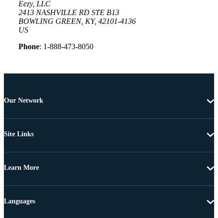
Eezy, LLC
2413 NASHVILLE RD STE B13
BOWLING GREEN, KY, 42101-4136
US
Phone
: 1-888-473-8050
Our Network
Site Links
Learn More
Languages