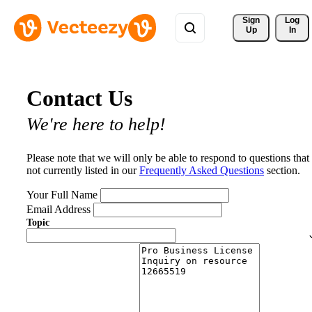
Sign 
Log
Up
In
Contact Us
We're here to help!
Please note that we will only be able to respond to questions that
not currently listed in our
Frequently Asked Questions
section.
Your Full Name
Email Address
Topic