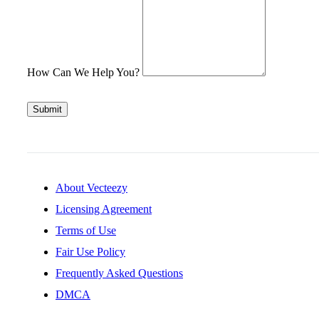
How Can We Help You?
Submit
About Vecteezy
Licensing Agreement
Terms of Use
Fair Use Policy
Frequently Asked Questions
DMCA