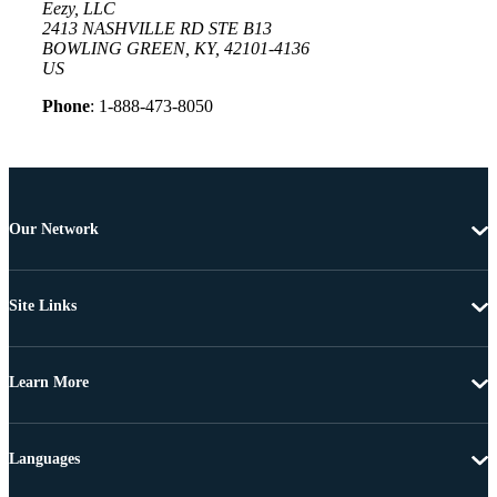
Eezy, LLC
2413 NASHVILLE RD STE B13
BOWLING GREEN, KY, 42101-4136
US
Phone
: 1-888-473-8050
Our Network
Site Links
Learn More
Languages