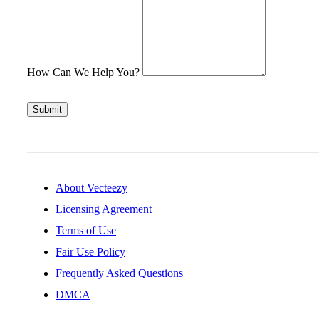
How Can We Help You?
Submit
About Vecteezy
Licensing Agreement
Terms of Use
Fair Use Policy
Frequently Asked Questions
DMCA