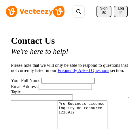
Sign 
Log
Up
In
Contact Us
We're here to help!
Please note that we will only be able to respond to questions that
not currently listed in our
Frequently Asked Questions
section.
Your Full Name
Email Address
Topic