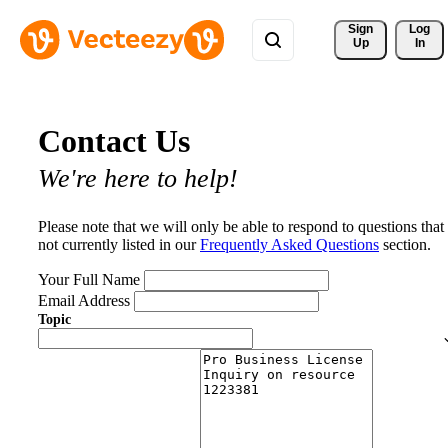
Sign 
Log
Up
In
Contact Us
We're here to help!
Please note that we will only be able to respond to questions that
not currently listed in our
Frequently Asked Questions
section.
Your Full Name
Email Address
Topic