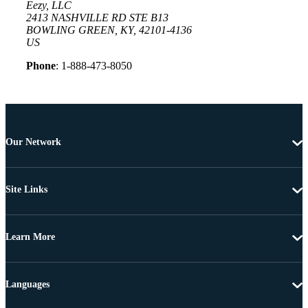
Eezy, LLC
2413 NASHVILLE RD STE B13
BOWLING GREEN, KY, 42101-4136
US
Phone
: 1-888-473-8050
Our Network
Site Links
Learn More
Languages