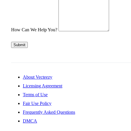
How Can We Help You?
Submit
About Vecteezy
Licensing Agreement
Terms of Use
Fair Use Policy
Frequently Asked Questions
DMCA