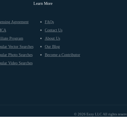
Learn More
ensing Agreement
FAQs
MCA
Contact Us
iliate Program
About Us
ular Vector Searches
Our Blog
ular Photo Searches
Become a Contributor
ular Video Searches
© 2026 Eezy LLC All rights reser