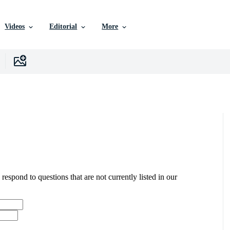
Videos
Editorial
More
 respond to questions that are not currently listed in our