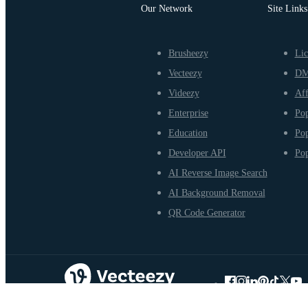
Our Network
Site Links
Brusheezy
Lic
Vecteezy
D
Videezy
Aff
Enterprise
Pop
Education
Pop
Developer API
Pop
AI Reverse Image Search
AI Background Removal
QR Code Generator