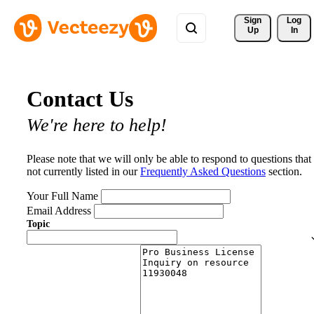
Sign 
Log
Up
In
Contact Us
We're here to help!
Please note that we will only be able to respond to questions that
not currently listed in our
Frequently Asked Questions
section.
Your Full Name
Email Address
Topic