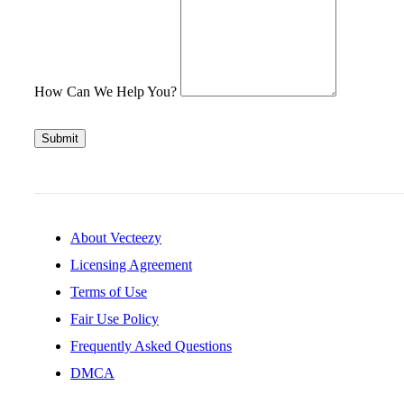
How Can We Help You?
Submit
About Vecteezy
Licensing Agreement
Terms of Use
Fair Use Policy
Frequently Asked Questions
DMCA