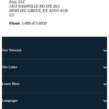
Eezy, LLC
2413 NASHVILLE RD STE B13
BOWLING GREEN, KY, 42101-4136
US
Phone
: 1-888-473-8050
Our Network
Site Links
Learn More
Languages