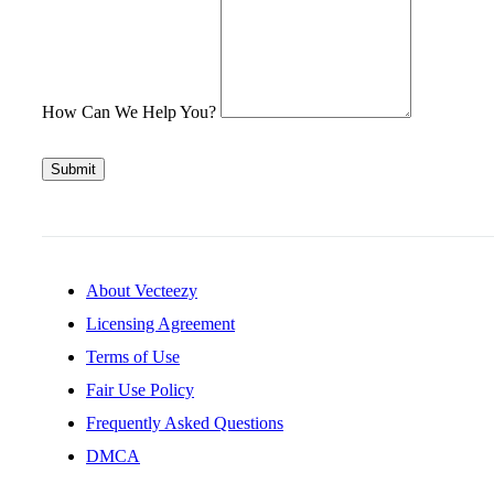
How Can We Help You?
Submit
About Vecteezy
Licensing Agreement
Terms of Use
Fair Use Policy
Frequently Asked Questions
DMCA