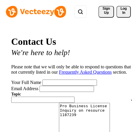
Sign 
Log
Up
In
Contact Us
We're here to help!
Please note that we will only be able to respond to questions that
not currently listed in our
Frequently Asked Questions
section.
Your Full Name
Email Address
Topic