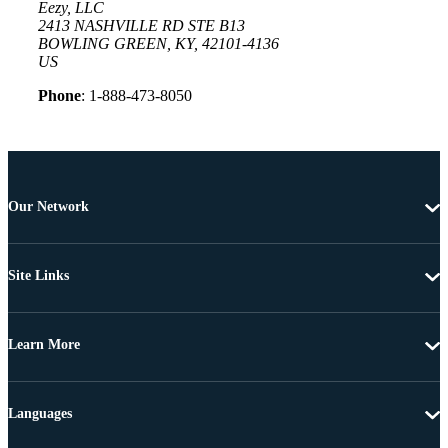
Eezy, LLC
2413 NASHVILLE RD STE B13
BOWLING GREEN, KY, 42101-4136
US
Phone
: 1-888-473-8050
Our Network
Site Links
Learn More
Languages