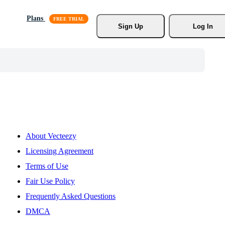
Plans
Sign Up
Log In
About Vecteezy
Licensing Agreement
Terms of Use
Fair Use Policy
Frequently Asked Questions
DMCA