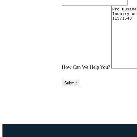
How Can We Help You?
Submit