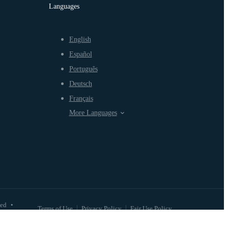
Languages
English
Español
Português
Deutsch
Français
More Languages
ved
•
Terms of Use
Privacy Policy
Fair Use Policy