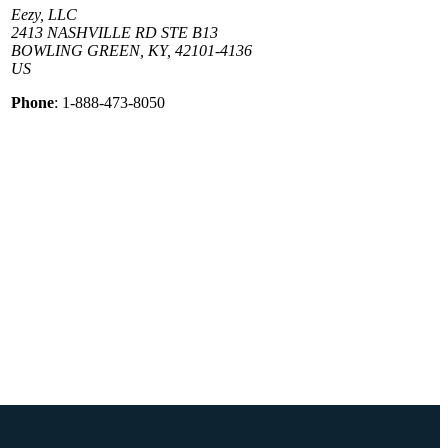
Eezy, LLC
2413 NASHVILLE RD STE B13
BOWLING GREEN, KY, 42101-4136
US
Phone
: 1-888-473-8050