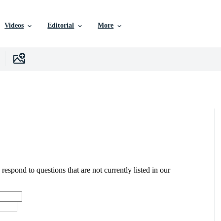
Videos
Editorial
More
 respond to questions that are not currently listed in our