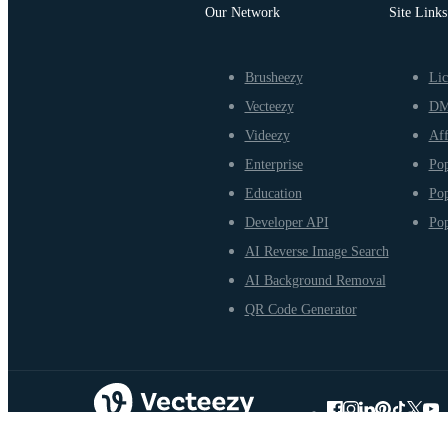
Our Network
Site Links
Brusheezy
Lic
Vecteezy
D
Videezy
Aff
Enterprise
Pop
Education
Pop
Developer API
Pop
AI Reverse Image Search
AI Background Removal
QR Code Generator