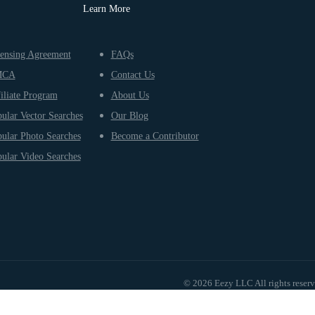
Learn More
ensing Agreement
FAQs
MCA
Contact Us
iliate Program
About Us
ular Vector Searches
Our Blog
ular Photo Searches
Become a Contributor
ular Video Searches
© 2026 Eezy LLC All rights reser