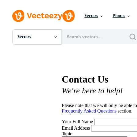
Vectors
Photos
Vectors
All Images
Photos
PNGs
PSDs
SVGs
Contact Us
Templates
Vectors
We're here to help!
Videos
Motion Graphics
Editorial Images
Please note that we will only be able to
Editorial Events
Frequently Asked Questions
section.
Your Full Name
Email Address
Topic