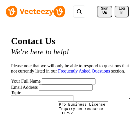
Sign 
Log
Up
In
Contact Us
We're here to help!
Please note that we will only be able to respond to questions that
not currently listed in our
Frequently Asked Questions
section.
Your Full Name
Email Address
Topic