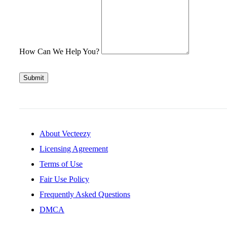
How Can We Help You?
Submit
About Vecteezy
Licensing Agreement
Terms of Use
Fair Use Policy
Frequently Asked Questions
DMCA