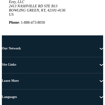
Eezy, LLC
2413 NASHVILLE RD STE B13
BOWLING GREEN, KY, 42101-4136
US
Phone
: 1-888-473-8050
Our Network
Site Links
Learn More
Languages