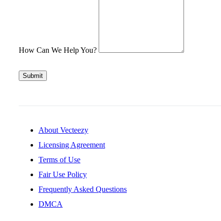
How Can We Help You?
Submit
About Vecteezy
Licensing Agreement
Terms of Use
Fair Use Policy
Frequently Asked Questions
DMCA