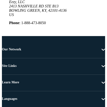
Eezy, LLC
2413 NASHVILLE RD STE B13
BOWLING GREEN, KY, 42101-4136
US
Phone
: 1-888-473-8050
Our Network
Site Links
Learn More
Languages