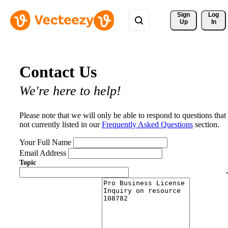
Sign 
Log
Up
In
Contact Us
We're here to help!
Please note that we will only be able to respond to questions that
not currently listed in our
Frequently Asked Questions
section.
Your Full Name
Email Address
Topic