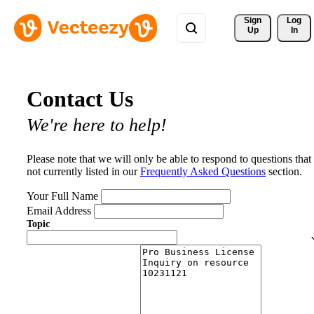
Sign 
Log
Up
In
Contact Us
We're here to help!
Please note that we will only be able to respond to questions that
not currently listed in our
Frequently Asked Questions
section.
Your Full Name
Email Address
Topic