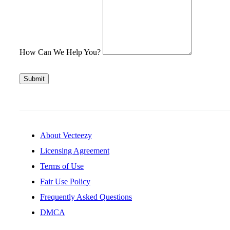
How Can We Help You?
Submit
About Vecteezy
Licensing Agreement
Terms of Use
Fair Use Policy
Frequently Asked Questions
DMCA