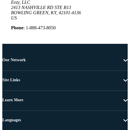
Eezy, LLC
2413 NASHVILLE RD STE B13
BOWLING GREEN, KY, 42101-4136
US
Phone
: 1-888-473-8050
Our Network
Site Links
Learn More
Languages