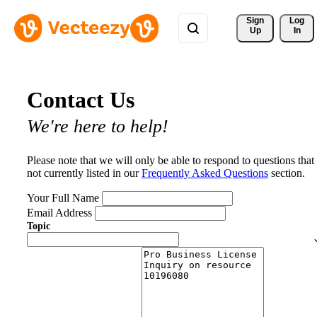
Sign 
Log
Up
In
Contact Us
We're here to help!
Please note that we will only be able to respond to questions that
not currently listed in our
Frequently Asked Questions
section.
Your Full Name
Email Address
Topic