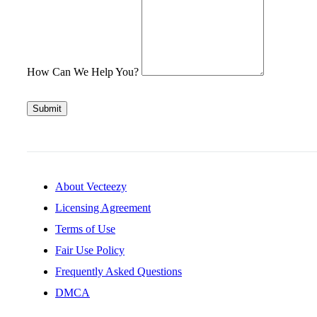
How Can We Help You?
Submit
About Vecteezy
Licensing Agreement
Terms of Use
Fair Use Policy
Frequently Asked Questions
DMCA