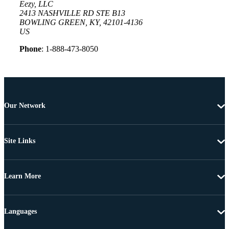
Eezy, LLC
2413 NASHVILLE RD STE B13
BOWLING GREEN, KY, 42101-4136
US
Phone
: 1-888-473-8050
Our Network
Site Links
Learn More
Languages