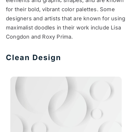
elements and graphic shapes, and are known
for their bold, vibrant color palettes. Some
designers and artists that are known for using
maximalist doodles in their work include Lisa
Congdon and Roxy Prima.
Clean Design