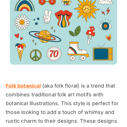
Folk botanical
(aka folk floral) is a trend that
combines traditional folk art motifs with
botanical illustrations. This style is perfect for
those looking to add a touch of whimsy and
rustic charm to their designs. These designs