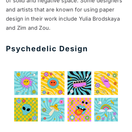
of solid and negative space. Some designers
and artists that are known for using paper
design in their work include Yulia Brodskaya
and Zim and Zou.
Psychedelic Design