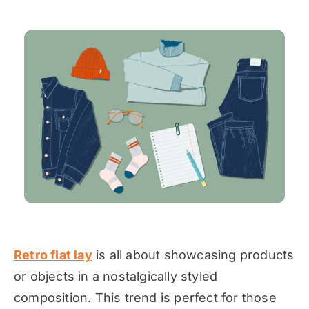
Retro flat lay
is all about showcasing products
or objects in a nostalgically styled
composition. This trend is perfect for those