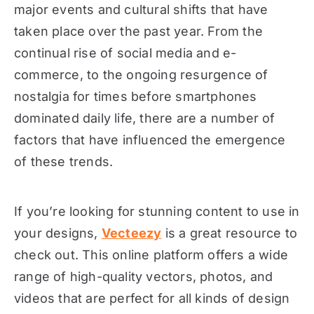
major events and cultural shifts that have
taken place over the past year. From the
continual rise of social media and e-
commerce, to the ongoing resurgence of
nostalgia for times before smartphones
dominated daily life, there are a number of
factors that have influenced the emergence
of these trends.
If you’re looking for stunning content to use in
your designs,
Vecteezy
is a great resource to
check out. This online platform offers a wide
range of high-quality vectors, photos, and
videos that are perfect for all kinds of design