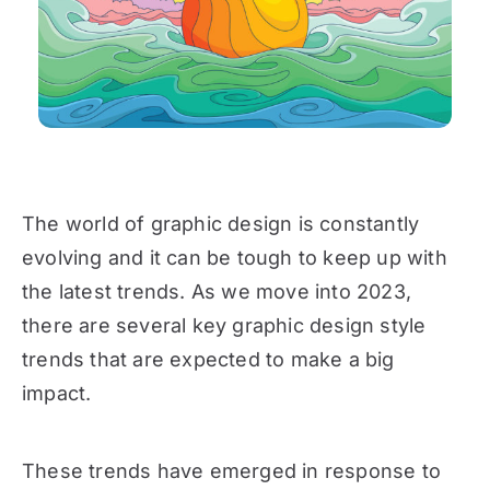
The world of graphic design is constantly
evolving and it can be tough to keep up with
the latest trends. As we move into 2023,
there are several key graphic design style
trends that are expected to make a big
impact.
These trends have emerged in response to