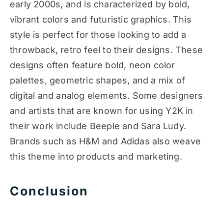
early 2000s, and is characterized by bold,
vibrant colors and futuristic graphics. This
style is perfect for those looking to add a
throwback, retro feel to their designs. These
designs often feature bold, neon color
palettes, geometric shapes, and a mix of
digital and analog elements. Some designers
and artists that are known for using Y2K in
their work include Beeple and Sara Ludy.
Brands such as H&M and Adidas also weave
this theme into products and marketing.
Conclusion