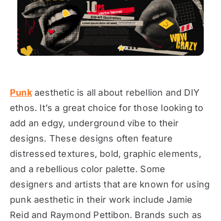
Punk
aesthetic is all about rebellion and DIY
ethos. It’s a great choice for those looking to
add an edgy, underground vibe to their
designs. These designs often feature
distressed textures, bold, graphic elements,
and a rebellious color palette. Some
designers and artists that are known for using
punk aesthetic in their work include Jamie
Reid and Raymond Pettibon. Brands such as