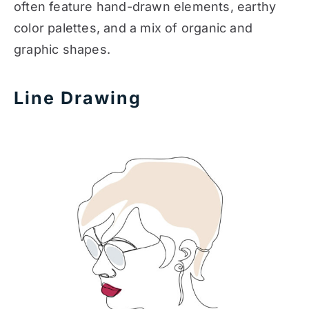
often feature hand-drawn elements, earthy
color palettes, and a mix of organic and
graphic shapes.
Line Drawing