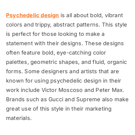
Psychedelic design
is all about bold, vibrant
colors and trippy, abstract patterns. This style
is perfect for those looking to make a
statement with their designs. These designs
often feature bold, eye-catching color
palettes, geometric shapes, and fluid, organic
forms. Some designers and artists that are
known for using psychedelic design in their
work include Victor Moscoso and Peter Max.
Brands such as Gucci and Supreme also make
great use of this style in their marketing
materials.