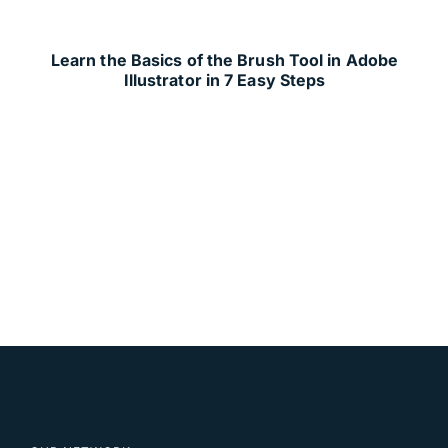
Learn the Basics of the Brush Tool in Adobe
Illustrator in 7 Easy Steps