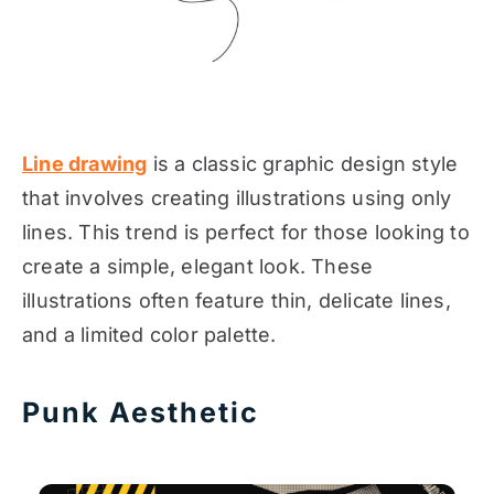
Line drawing
is a classic graphic design style
that involves creating illustrations using only
lines. This trend is perfect for those looking to
create a simple, elegant look. These
illustrations often feature thin, delicate lines,
and a limited color palette.
Punk Aesthetic