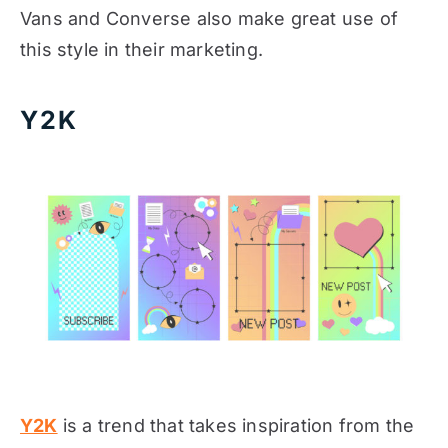
Vans and Converse also make great use of
this style in their marketing.
Y2K
Y2K
is a trend that takes inspiration from the