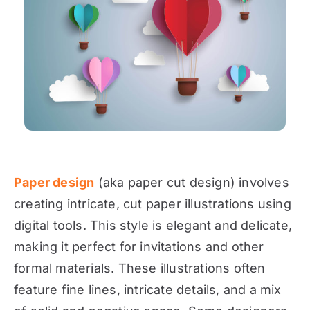
Paper design
(aka paper cut design) involves
creating intricate, cut paper illustrations using
digital tools. This style is elegant and delicate,
making it perfect for invitations and other
formal materials. These illustrations often
feature fine lines, intricate details, and a mix