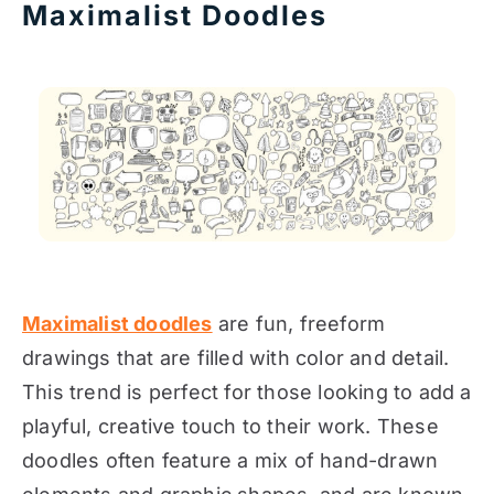
Maximalist Doodles
Maximalist doodles
are fun, freeform
drawings that are filled with color and detail.
This trend is perfect for those looking to add a
playful, creative touch to their work. These
doodles often feature a mix of hand-drawn