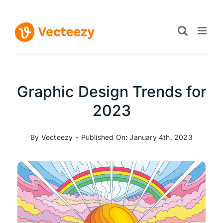
Skip
to
content
Graphic Design Trends for
2023
By
Vecteezy
-
Published On: January 4th, 2023