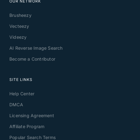
OUR NETWORK
Brusheezy
Vecteezy
Videezy
AI Reverse Image Search
Become a Contributor
SITE LINKS
Help Center
DMCA
Licensing Agreement
Affiliate Program
Popular Search Terms