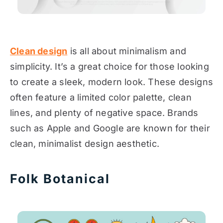
Clean design
is all about minimalism and
simplicity. It’s a great choice for those looking
to create a sleek, modern look. These designs
often feature a limited color palette, clean
lines, and plenty of negative space. Brands
such as Apple and Google are known for their
clean, minimalist design aesthetic.
Folk Botanical