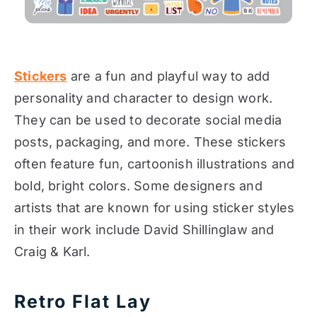
Stickers
are a fun and playful way to add
personality and character to design work.
They can be used to decorate social media
posts, packaging, and more. These stickers
often feature fun, cartoonish illustrations and
bold, bright colors. Some designers and
artists that are known for using sticker styles
in their work include David Shillinglaw and
Craig & Karl.
Retro Flat Lay