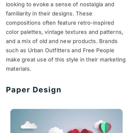
looking to evoke a sense of nostalgia and
familiarity in their designs. These
compositions often feature retro-inspired
color palettes, vintage textures and patterns,
and a mix of old and new products. Brands
such as Urban Outfitters and Free People
make great use of this style in their marketing
materials.
Paper Design