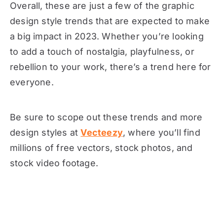
Overall, these are just a few of the graphic
design style trends that are expected to make
a big impact in 2023. Whether you’re looking
to add a touch of nostalgia, playfulness, or
rebellion to your work, there’s a trend here for
everyone.
Be sure to scope out these trends and more
design styles at
Vecteezy
, where you’ll find
millions of free vectors, stock photos, and
stock video footage.