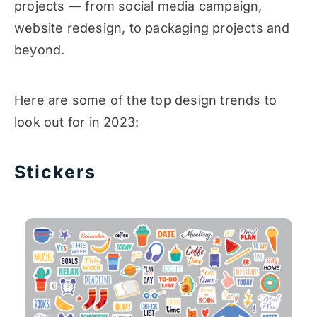
projects — from social media campaign,
website redesign, to packaging projects and
beyond.
Here are some of the top design trends to
look out for in 2023:
Stickers