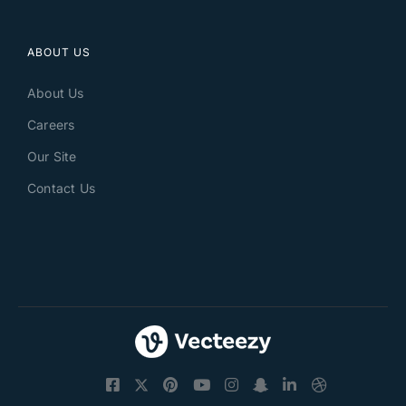
ABOUT US
About Us
Careers
Our Site
Contact Us