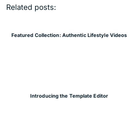
Related posts:
Featured Collection: Authentic Lifestyle Videos
Introducing the Template Editor