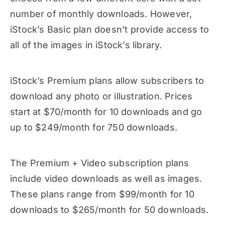
number of monthly downloads. However,
iStock’s Basic plan doesn’t provide access to
all of the images in iStock’s library.
iStock’s Premium plans allow subscribers to
download any photo or illustration. Prices
start at $70/month for 10 downloads and go
up to $249/month for 750 downloads.
The Premium + Video subscription plans
include video downloads as well as images.
These plans range from $99/month for 10
downloads to $265/month for 50 downloads.