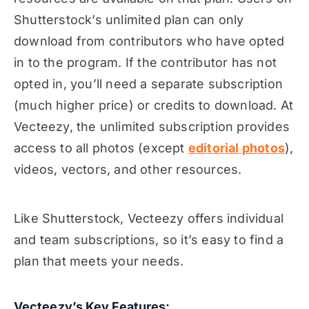
Shutterstock’s unlimited plan can only
download from contributors who have opted
in to the program. If the contributor has not
opted in, you’ll need a separate subscription
(much higher price) or credits to download. At
Vecteezy, the unlimited subscription provides
access to all photos (except
editorial photos
),
videos, vectors, and other resources.
Like Shutterstock, Vecteezy offers individual
and team subscriptions, so it’s easy to find a
plan that meets your needs.
Vecteezy’s Key Features: