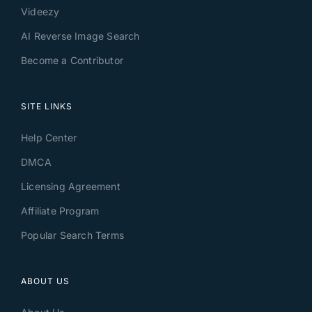
Videezy
AI Reverse Image Search
Become a Contributor
SITE LINKS
Help Center
DMCA
Licensing Agreement
Affiliate Program
Popular Search Terms
ABOUT US