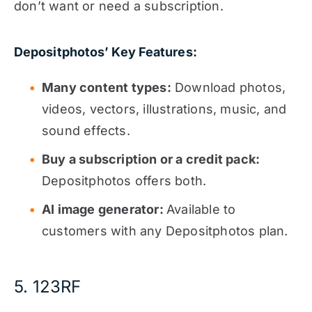
don’t want or need a subscription.
Depositphotos’ Key Features:
Many content types:
Download photos,
videos, vectors, illustrations, music, and
sound effects.
Buy a subscription or a credit pack:
Depositphotos offers both.
AI image generator:
Available to
customers with any Depositphotos plan.
5. 123RF