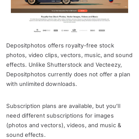
Depositphotos offers royalty-free stock
photos, video clips, vectors, music, and sound
effects. Unlike Shutterstock and Vecteezy,
Depositphotos currently does not offer a plan
with unlimited downloads.
Subscription plans are available, but you’ll
need different subscriptions for images
(photos and vectors), videos, and music &
sound effects.