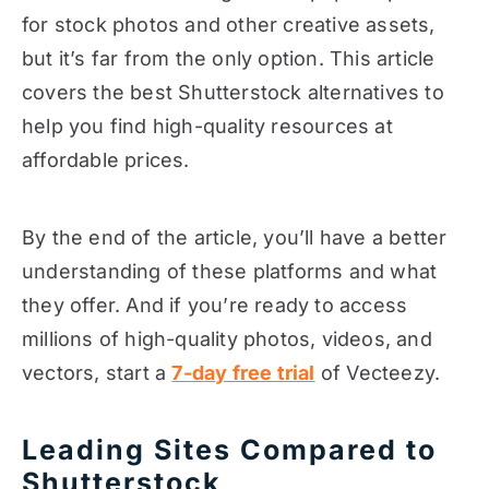
for stock photos and other creative assets,
but it’s far from the only option. This article
covers the best Shutterstock alternatives to
help you find high-quality resources at
affordable prices.
By the end of the article, you’ll have a better
understanding of these platforms and what
they offer. And if you’re ready to access
millions of high-quality photos, videos, and
vectors, start a
7-day free trial
of Vecteezy.
Leading Sites Compared to
Shutterstock