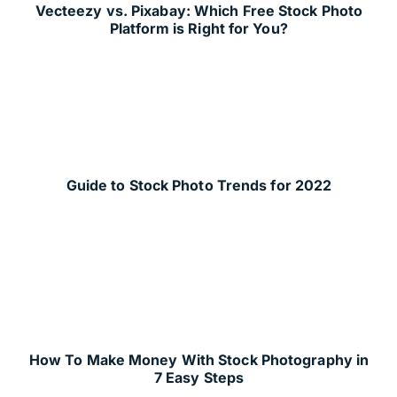
Vecteezy vs. Pixabay: Which Free Stock Photo
Platform is Right for You?
Guide to Stock Photo Trends for 2022
How To Make Money With Stock Photography in
7 Easy Steps