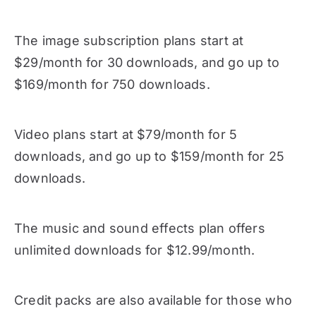
The image subscription plans start at
$29/month for 30 downloads, and go up to
$169/month for 750 downloads.
Video plans start at $79/month for 5
downloads, and go up to $159/month for 25
downloads.
The music and sound effects plan offers
unlimited downloads for $12.99/month.
Credit packs are also available for those who