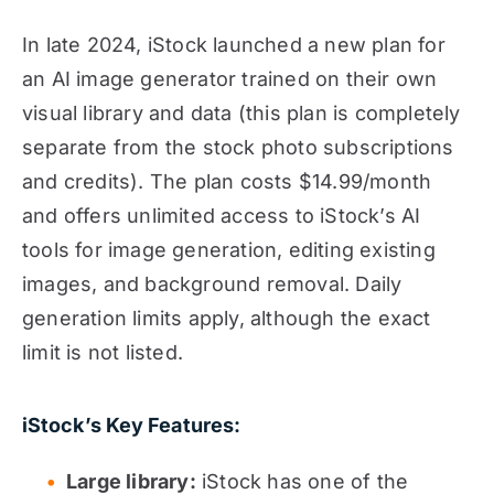
In late 2024, iStock launched a new plan for
an AI image generator trained on their own
visual library and data (this plan is completely
separate from the stock photo subscriptions
and credits). The plan costs $14.99/month
and offers unlimited access to iStock’s AI
tools for image generation, editing existing
images, and background removal. Daily
generation limits apply, although the exact
limit is not listed.
iStock’s Key Features:
Large library:
iStock has one of the