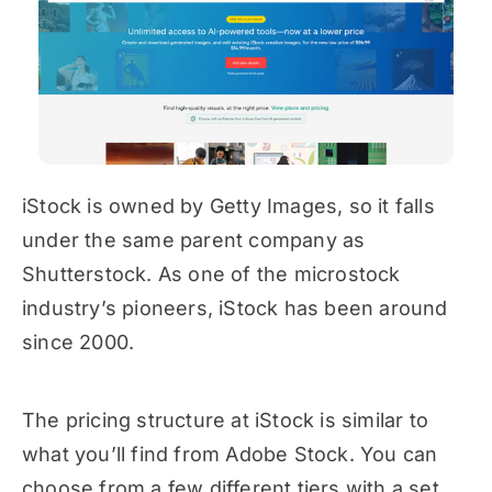
iStock is owned by Getty Images, so it falls
under the same parent company as
Shutterstock. As one of the microstock
industry’s pioneers, iStock has been around
since 2000.
The pricing structure at iStock is similar to
what you’ll find from Adobe Stock. You can
choose from a few different tiers with a set