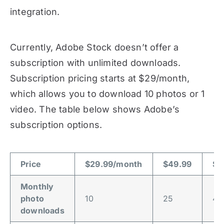
integration.
Currently, Adobe Stock doesn’t offer a
subscription with unlimited downloads.
Subscription pricing starts at $29/month,
which allows you to download 10 photos or 1
video. The table below shows Adobe’s
subscription options.
Price
$29.99/month
$49.99
$7
Monthly
photo
10
25
40
downloads