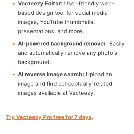
Vecteezy Editor:
User-friendly web-
based design tool for social media
images, YouTube thumbnails,
presentations, and more.
AI-powered background remover:
Easily
and automatically remove any photo’s
background.
AI reverse image search:
Upload an
image and find conceptually-related
images available at Vecteezy.
Try Vecteezy Pro free for 7 days
.