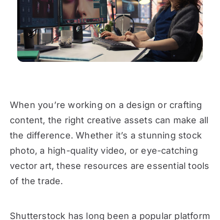
When you’re working on a design or crafting
content, the right creative assets can make all
the difference. Whether it’s a stunning stock
photo, a high-quality video, or eye-catching
vector art, these resources are essential tools
of the trade.
Shutterstock has long been a popular platform