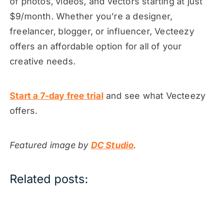
of photos, videos, and vectors starting at just
$9/month. Whether you’re a designer,
freelancer, blogger, or influencer, Vecteezy
offers an affordable option for all of your
creative needs.
Start a 7-day free trial
and see what Vecteezy
offers.
Featured image by
DC Studio
.
Related posts: