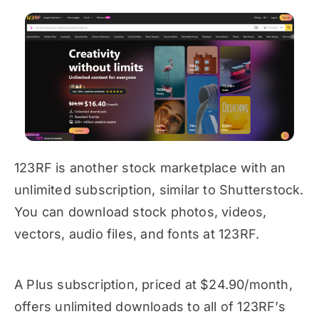
123RF is another stock marketplace with an
unlimited subscription, similar to Shutterstock.
You can download stock photos, videos,
vectors, audio files, and fonts at 123RF.
A Plus subscription, priced at $24.90/month,
offers unlimited downloads to all of 123RF’s