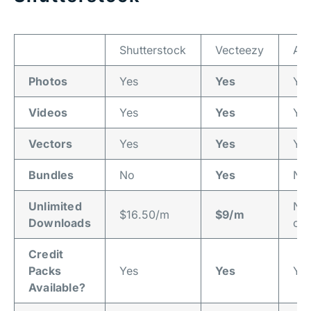
Shutterstock
Vecteezy
Ad
Photos
Yes
Yes
Ye
Videos
Yes
Yes
Ye
Vectors
Yes
Yes
Ye
Bundles
No
Yes
No
Unlimited
No
$16.50/m
$9/m
Downloads
off
Credit
Packs
Yes
Yes
Ye
Available?