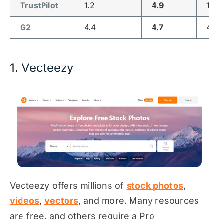
TrustPilot
1.2
4.9
1.2
G2
4.4
4.7
4.3
1. Vecteezy
Vecteezy offers millions of
stock photos
,
videos
,
vectors
, and more. Many resources
are free, and others require a Pro