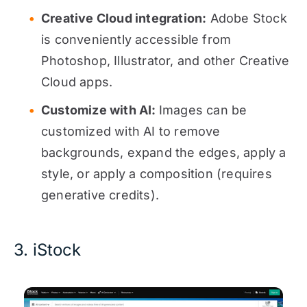
Creative Cloud integration:
Adobe Stock
is conveniently accessible from
Photoshop, Illustrator, and other Creative
Cloud apps.
Customize with AI:
Images can be
customized with AI to remove
backgrounds, expand the edges, apply a
style, or apply a composition (requires
generative credits).
3. iStock