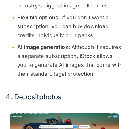
industry’s biggest image collections.
Flexible options:
If you don’t want a
subscription, you can buy download
credits individually or in packs.
AI image generation:
Although it requires
a separate subscription, iStock allows
you to generate AI images that come with
their standard legal protection.
4. Depositphotos