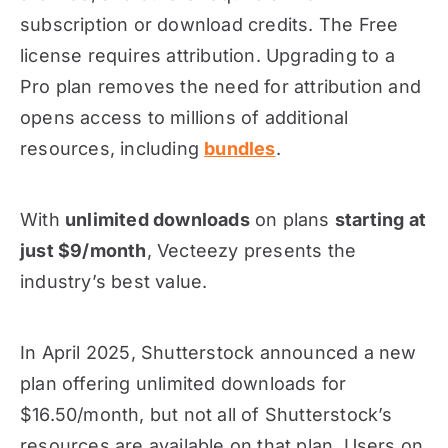
subscription or download credits. The Free
license requires attribution. Upgrading to a
Pro plan removes the need for attribution and
opens access to millions of additional
resources, including
bundles
.
With
unlimited downloads
on plans
starting at
just $9/month
, Vecteezy presents the
industry’s best value.
In April 2025, Shutterstock announced a new
plan offering unlimited downloads for
$16.50/month, but not all of Shutterstock’s
resources are available on that plan. Users on