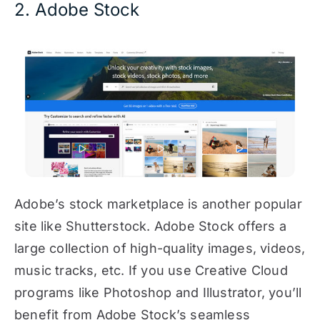
2. Adobe Stock
Adobe’s stock marketplace is another popular
site like Shutterstock. Adobe Stock offers a
large collection of high-quality images, videos,
music tracks, etc. If you use Creative Cloud
programs like Photoshop and Illustrator, you’ll
benefit from Adobe Stock’s seamless