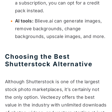
a subscription, you can opt for a credit
pack instead.
AI tools:
Blieve.ai can generate images,
remove backgrounds, change
backgrounds, upscale images, and more.
Choosing the Best
Shutterstock Alternative
Although Shutterstock is one of the largest
stock photo marketplaces, it’s certainly not
the only option. Vecteezy offers the best
value in the industry with unlimited downloads