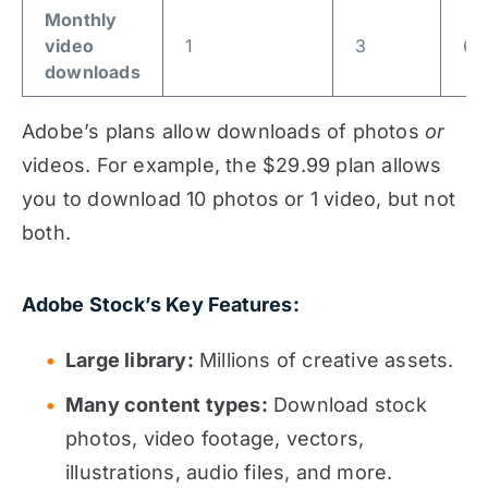
Monthly
video
1
3
6
downloads
Adobe’s plans allow downloads of photos
or
videos. For example, the $29.99 plan allows
you to download 10 photos or 1 video, but not
both.
Adobe Stock’s Key Features:
Large library:
Millions of creative assets.
Many content types:
Download stock
photos, video footage, vectors,
illustrations, audio files, and more.