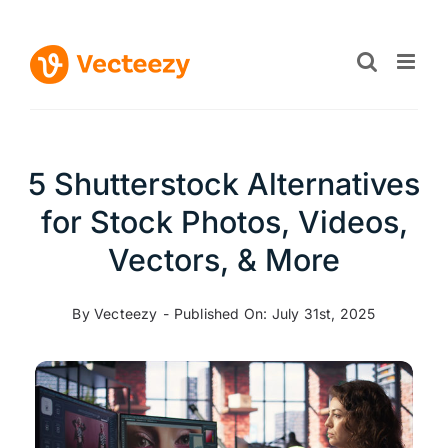
Skip
to
content
5 Shutterstock Alternatives
for Stock Photos, Videos,
Vectors, & More
By
Vecteezy
-
Published On: July 31st, 2025