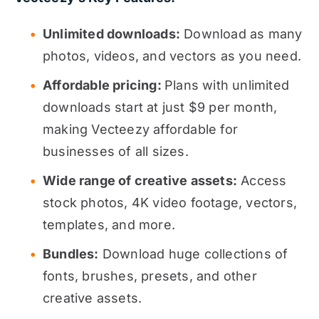
Unlimited downloads:
Download as many
photos, videos, and vectors as you need.
Affordable pricing:
Plans with unlimited
downloads start at just $9 per month,
making Vecteezy affordable for
businesses of all sizes.
Wide range of creative assets:
Access
stock photos, 4K video footage, vectors,
templates, and more.
Bundles:
Download huge collections of
fonts, brushes, presets, and other
creative assets.