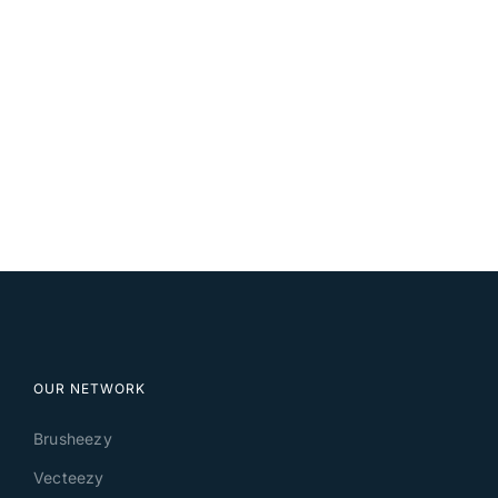
OUR NETWORK
Brusheezy
Vecteezy