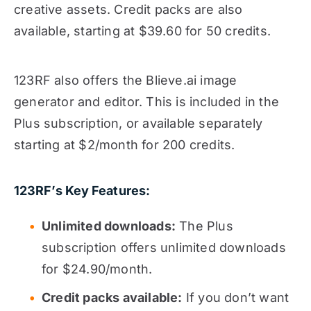
creative assets. Credit packs are also
available, starting at $39.60 for 50 credits.
123RF also offers the Blieve.ai image
generator and editor. This is included in the
Plus subscription, or available separately
starting at $2/month for 200 credits.
123RF’s Key Features:
Unlimited downloads:
The Plus
subscription offers unlimited downloads
for $24.90/month.
Credit packs available:
If you don’t want