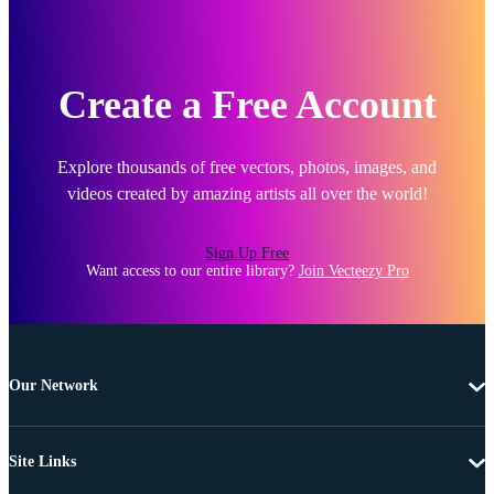
Create a Free Account
Explore thousands of free vectors, photos, images, and
videos created by amazing artists all over the world!
Sign Up Free
Want access to our entire library?
Join Vecteezy Pro
Our Network
Site Links