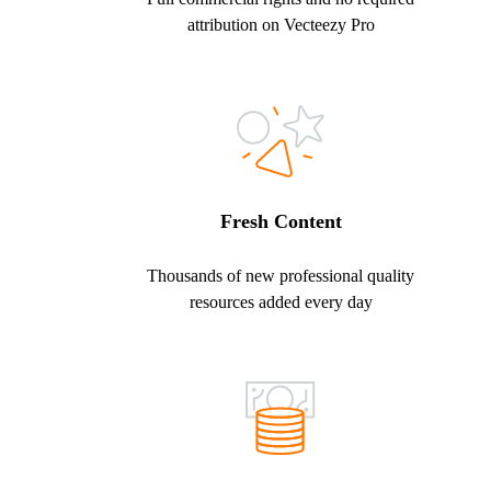
attribution on Vecteezy Pro
Fresh Content
Thousands of new professional quality
resources added every day