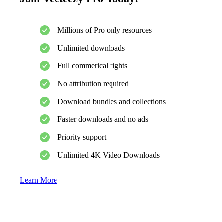
Millions of Pro only resources
Unlimited downloads
Full commerical rights
No attribution required
Download bundles and collections
Faster downloads and no ads
Priority support
Unlimited 4K Video Downloads
Learn More