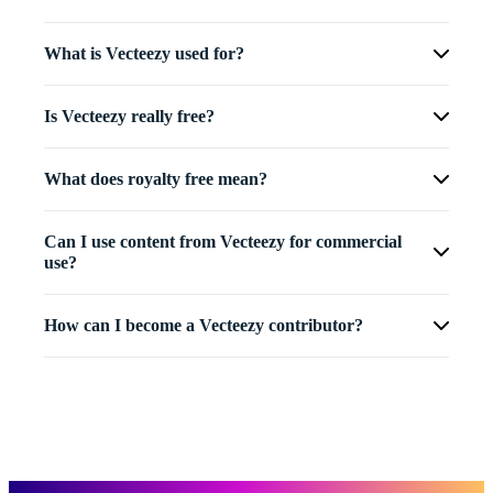
What is Vecteezy used for?
Is Vecteezy really free?
What does royalty free mean?
Can I use content from Vecteezy for commercial
use?
How can I become a Vecteezy contributor?