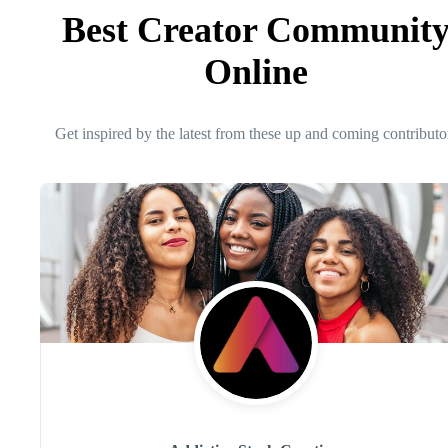
Best Creator Communit
Online
Get inspired by the latest from these up and coming contributo