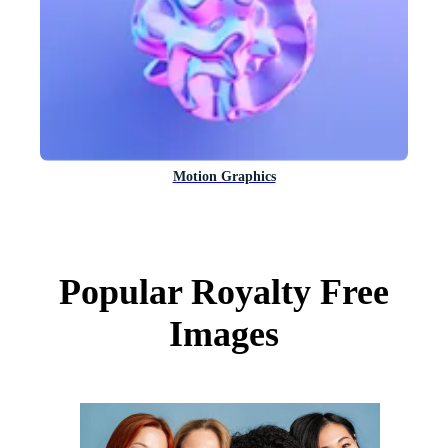
Motion Graphics
Popular Royalty Free
Images