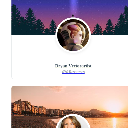
Bryan Vectorartist
494 Resources