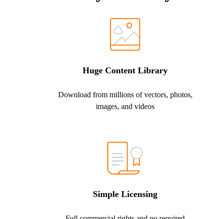
Huge Content Library
Download from millions of vectors, photos,
images, and videos
Simple Licensing
Full commercial rights and no required