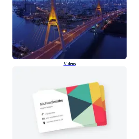
Videos