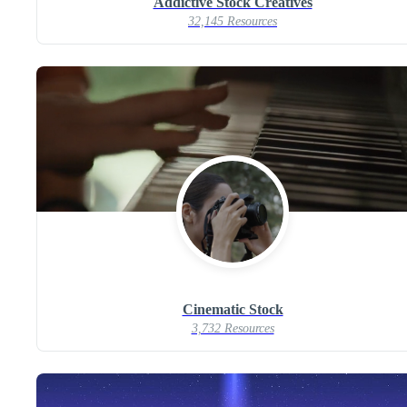
Addictive Stock Creatives
32,145 Resources
Cinematic Stock
3,732 Resources