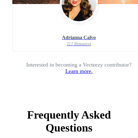
Adrianna Calvo
117 Resources
Interested in becoming a Vecteezy contributor?
Learn more.
Frequently Asked
Questions