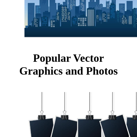
Popular Vector
Graphics and Photos