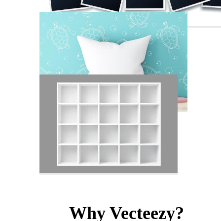
Why Vecteezy?