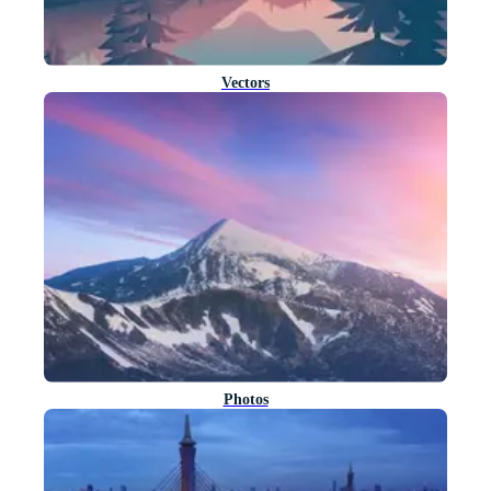
Vectors
Photos