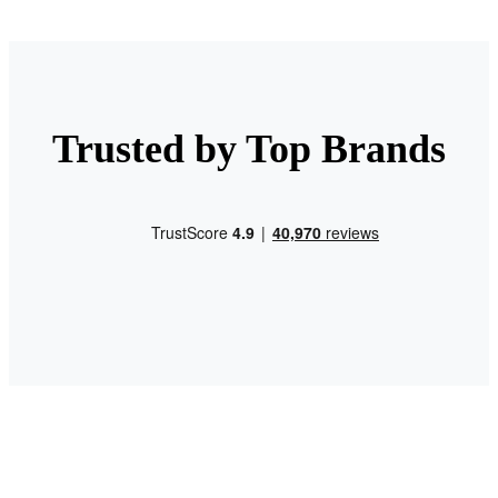
Trusted by Top Brands