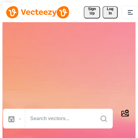
Sign 
Log
Up
In
Download Free Vectors,
Stock Photos, Stock Videos,
and More
Professional quality creative resources to get your projects done
faster.
All Images
Photos