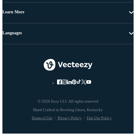
Learn More
Languages
© 2026 Eezy LLC All rights reserved
Terms of Use
Privacy Policy
Fair Use Policy