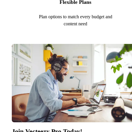
Flexible Plans
Plan options to match every budget and
content need
Join Vecteezy Pro Today!