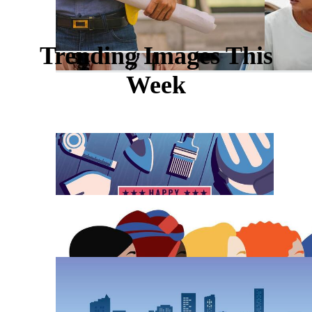
Trending Images This
Week