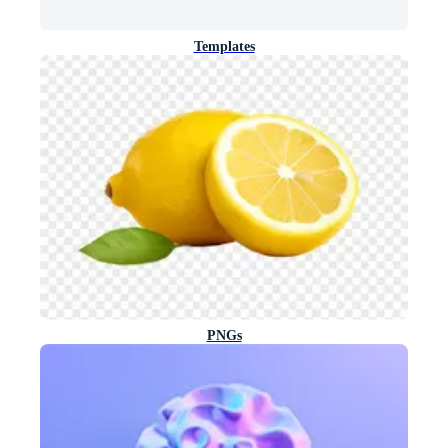
Templates
PNGs